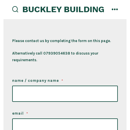
Skip
BUCKLEY BUILDING
to
search
menu
content
toggle
Please contact us by completing the form on this page.
Alternatively call 07939054638 to discuss your
requirements.
name / company name
*
email
*