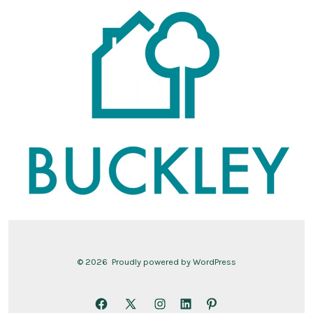
© 2026
Proudly powered by WordPress
Open
Open
Open
Open
Open