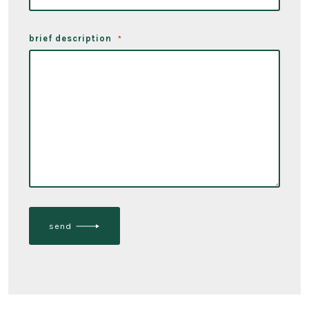
brief description
*
send